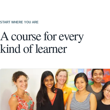
START WHERE YOU ARE
A course for every
kind of learner