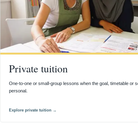
Private tuition
One-to-one or small-group lessons when the goal, timetable or s
personal.
Explore private tuition
→