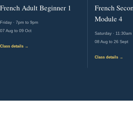
French Adult Beginner 1
French Seco
Module 4
Friday
·
7pm to 9pm
07 Aug to 09 Oct
Saturday
·
11:30am 
08 Aug to 26 Sept
Class details →
Class details →