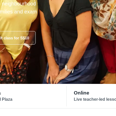
t neighbourhood
families and exam
lt class for S$10
a
Online
l Plaza
Live teacher-led less