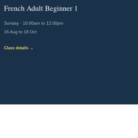
French Adult Beginner 1
Sunday
·
10:00am to 12:00pm
16 Aug to 18 Oct
Class details →