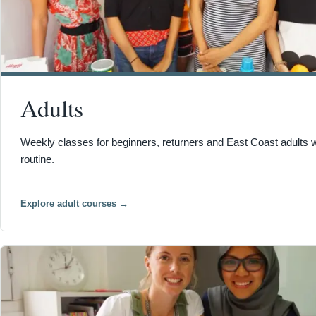
Adults
Weekly classes for beginners, returners and East Coast adults 
routine.
Explore adult courses
→