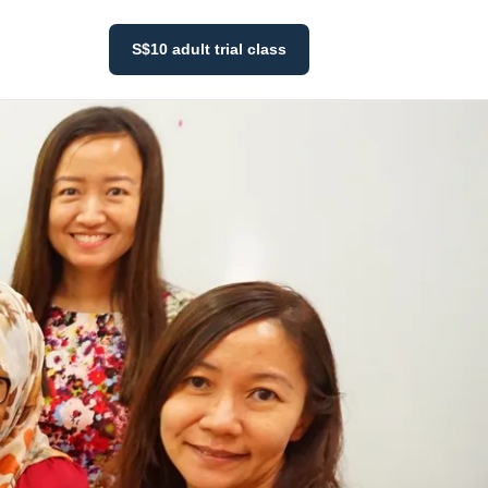
S$10 adult trial class