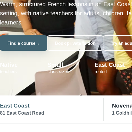
Warm, structured French lessons in an East Coas
setting, with native teachers for adults, children, 
learners.
Find a course
→
Book private tuition
Try an adu
Native
Small
East Coast
teachers
class sizes
rooted
East Coast
Noven
81 East Coast Road
1 Goldhil