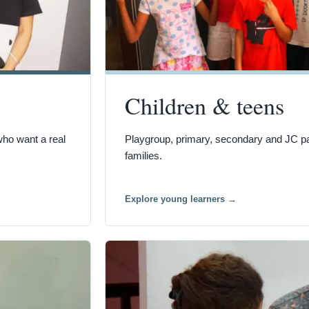
Children & teens
who want a real
Playgroup, primary, secondary and JC pat
families.
Explore young learners
→