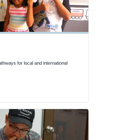
hways for local and international