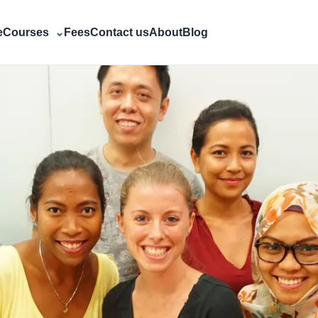
e
Courses
⌄
Fees
Contact us
About
Blog