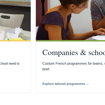
Companies & schoo
chool need is
Custom French programmes for teams, sc
brief.
Explore tailored programmes
→