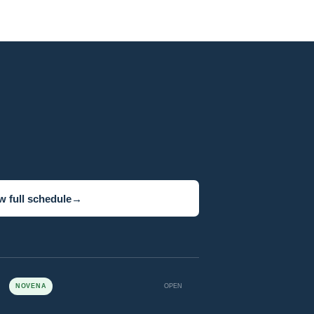
w full schedule
→
NOVENA
OPEN