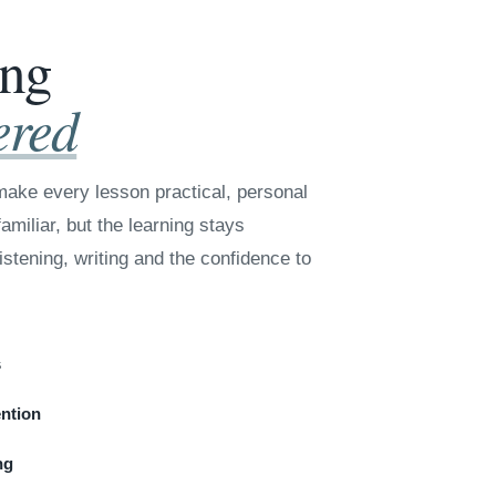
ing
ered
ake every lesson practical, personal
amiliar, but the learning stays
istening, writing and the confidence to
s
ention
ng