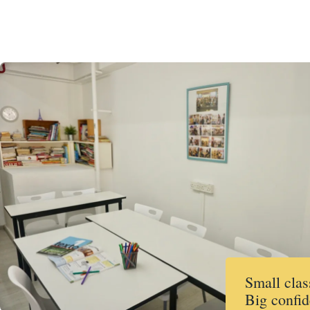
Small clas
Big confid