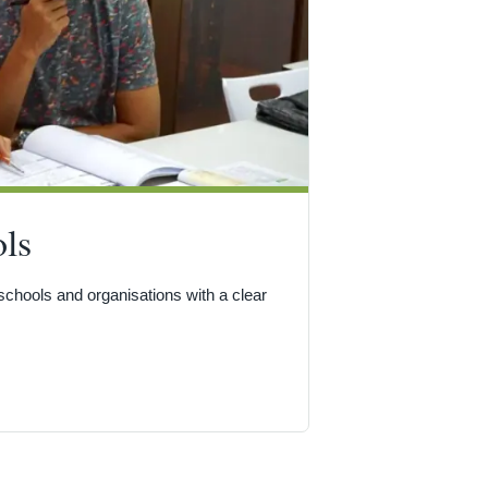
ls
hools and organisations with a clear