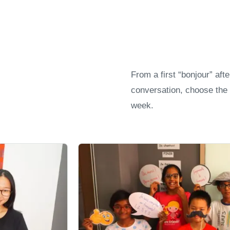
From a first “bonjour” aft
conversation, choose the 
week.