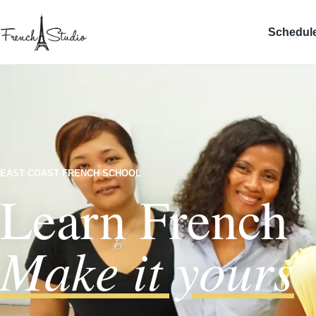
Schedul
EAST COAST FRENCH SCHOOL
Learn French
Make it yours