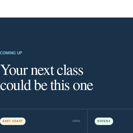
COMING UP
Your next class
could be this one
EAST COAST
OPEN
NOVENA