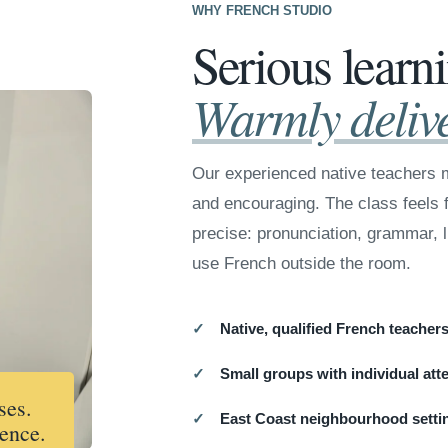
WHY FRENCH STUDIO
Serious learn
Warmly deliv
Our experienced native teachers m
and encouraging. The class feels f
precise: pronunciation, grammar, l
use French outside the room.
Native, qualified French teacher
Small groups with individual att
ses.
East Coast neighbourhood setti
ence.