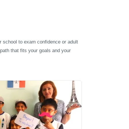
er school to exam confidence or adult
path that fits your goals and your