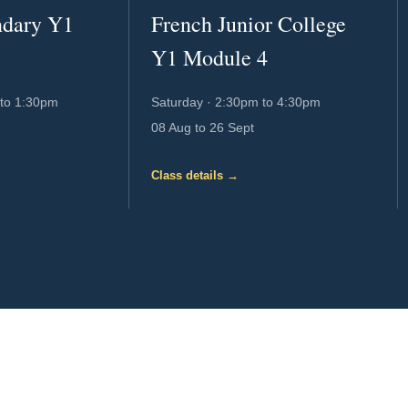
ndary Y1
French Junior College
Y1 Module 4
to 1:30pm
Saturday
·
2:30pm to 4:30pm
08 Aug to 26 Sept
Class details →