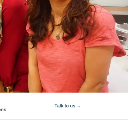
Talk to us
→
ons