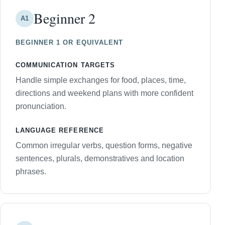
Beginner 2
A1
BEGINNER 1 OR EQUIVALENT
COMMUNICATION TARGETS
Handle simple exchanges for food, places, time,
directions and weekend plans with more confident
pronunciation.
LANGUAGE REFERENCE
Common irregular verbs, question forms, negative
sentences, plurals, demonstratives and location
phrases.