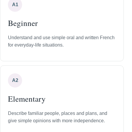
A1
Beginner
Understand and use simple oral and written French
for everyday-life situations.
A2
Elementary
Describe familiar people, places and plans, and
give simple opinions with more independence.