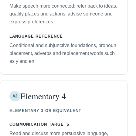
Make speech more connected: refer back to ideas,
qualify places and actions, advise someone and
express preferences.
LANGUAGE REFERENCE
Conditional and subjunctive foundations, pronoun
placement, adverbs and replacement words such
as y and en.
Elementary 4
A2
ELEMENTARY 3 OR EQUIVALENT
COMMUNICATION TARGETS
Read and discuss more persuasive language,