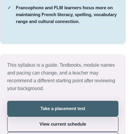
Francophone and FLM learners focus more on
maintaining French literacy, spelling, vocabulary
range and cultural connection.
This syllabus is a guide. Textbooks, module names
and pacing can change, and a teacher may
recommend a different starting point after reviewing
your background.
Take a placement test
View current schedule