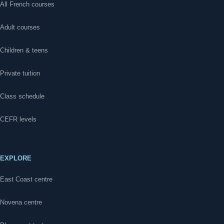
All French courses
Adult courses
Children & teens
Private tuition
Class schedule
CEFR levels
EXPLORE
East Coast centre
Novena centre