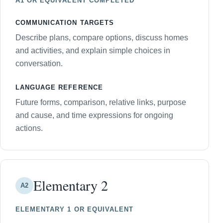
A1 OR EQUIVALENT COMPLETED
COMMUNICATION TARGETS
Describe plans, compare options, discuss homes
and activities, and explain simple choices in
conversation.
LANGUAGE REFERENCE
Future forms, comparison, relative links, purpose
and cause, and time expressions for ongoing
actions.
Elementary 2
A2
ELEMENTARY 1 OR EQUIVALENT