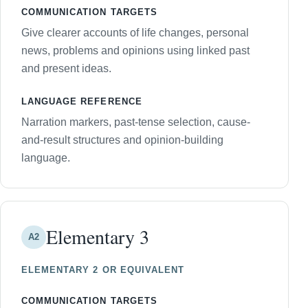
COMMUNICATION TARGETS
Give clearer accounts of life changes, personal
news, problems and opinions using linked past
and present ideas.
LANGUAGE REFERENCE
Narration markers, past-tense selection, cause-
and-result structures and opinion-building
language.
Elementary 3
A2
ELEMENTARY 2 OR EQUIVALENT
COMMUNICATION TARGETS