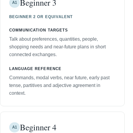
Beginner 3
A1
BEGINNER 2 OR EQUIVALENT
COMMUNICATION TARGETS
Talk about preferences, quantities, people,
shopping needs and near-future plans in short
connected exchanges.
LANGUAGE REFERENCE
Commands, modal verbs, near future, early past
tense, partitives and adjective agreement in
context.
Beginner 4
A1