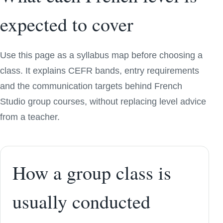
expected to cover
Use this page as a syllabus map before choosing a
class. It explains CEFR bands, entry requirements
and the communication targets behind French
Studio group courses, without replacing level advice
from a teacher.
How a group class is
usually conducted