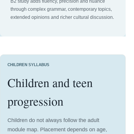
B2 study adds fluency, precision and nuance
through complex grammar, contemporary topics,
extended opinions and richer cultural discussion.
CHILDREN SYLLABUS
Children and teen
progression
Children do not always follow the adult
module map. Placement depends on age,