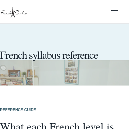
French syllabus reference
REFERENCE GUIDE
What each French level is