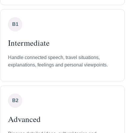
B1
Intermediate
Handle connected speech, travel situations,
explanations, feelings and personal viewpoints.
B2
Advanced