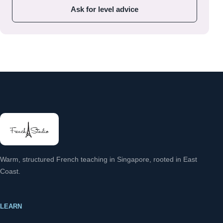
Ask for level advice
Warm, structured French teaching in Singapore, rooted in East
Coast.
LEARN