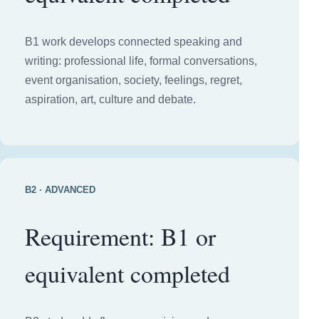
B1 work develops connected speaking and
writing: professional life, formal conversations,
event organisation, society, feelings, regret,
aspiration, art, culture and debate.
B2 · ADVANCED
Requirement: B1 or
equivalent completed