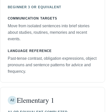
BEGINNER 3 OR EQUIVALENT
COMMUNICATION TARGETS
Move from isolated sentences into brief stories
about studies, routines, memories and recent
events.
LANGUAGE REFERENCE
Past-tense contrast, obligation expressions, object
pronouns and sentence patterns for advice and
frequency.
Elementary 1
A2