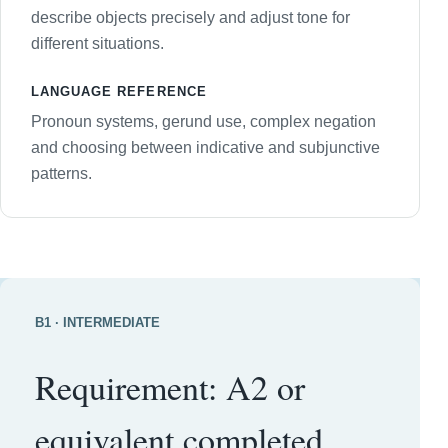
describe objects precisely and adjust tone for
different situations.
LANGUAGE REFERENCE
Pronoun systems, gerund use, complex negation
and choosing between indicative and subjunctive
patterns.
B1 · INTERMEDIATE
Requirement: A2 or
equivalent completed