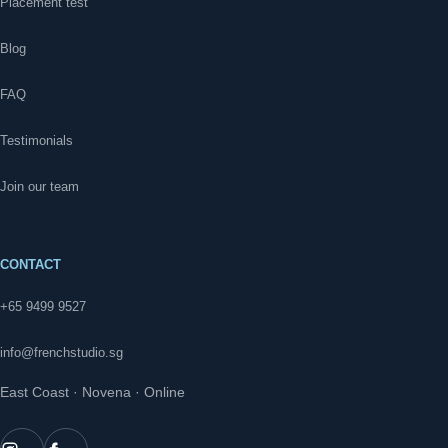
Placement test
Blog
FAQ
Testimonials
Join our team
CONTACT
+65 9499 9527
info@frenchstudio.sg
East Coast · Novena · Online