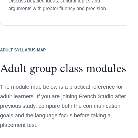
Discuss detailed ideas, cultural topics and
arguments with greater fluency and precision.
ADULT SYLLABUS MAP
Adult group class modules
The module map below is a practical reference for
adult learners. If you are joining French Studio after
previous study, compare both the communication
goals and the language focus before taking a
placement test.