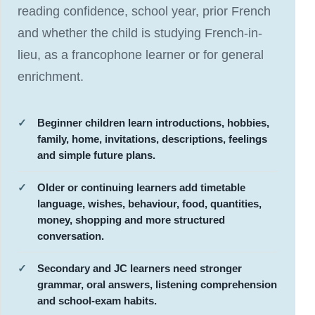
reading confidence, school year, prior French
and whether the child is studying French-in-
lieu, as a francophone learner or for general
enrichment.
Beginner children learn introductions, hobbies,
family, home, invitations, descriptions, feelings
and simple future plans.
Older or continuing learners add timetable
language, wishes, behaviour, food, quantities,
money, shopping and more structured
conversation.
Secondary and JC learners need stronger
grammar, oral answers, listening comprehension
and school-exam habits.