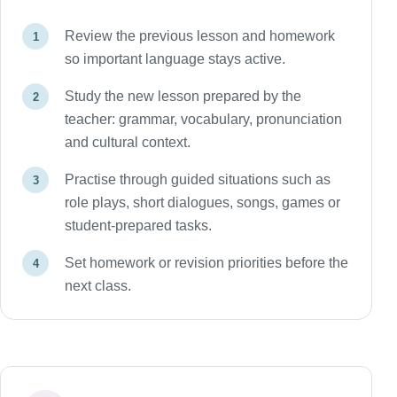
Review the previous lesson and homework
so important language stays active.
Study the new lesson prepared by the
teacher: grammar, vocabulary, pronunciation
and cultural context.
Practise through guided situations such as
role plays, short dialogues, songs, games or
student-prepared tasks.
Set homework or revision priorities before the
next class.