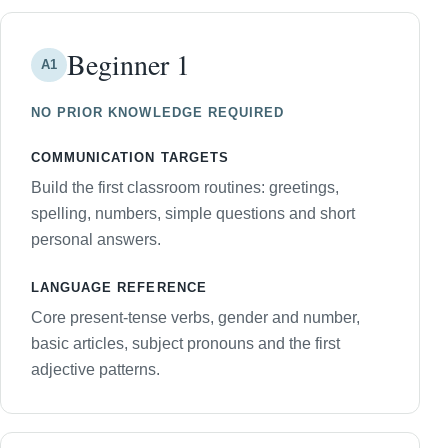
Beginner 1
A1
NO PRIOR KNOWLEDGE REQUIRED
COMMUNICATION TARGETS
Build the first classroom routines: greetings,
spelling, numbers, simple questions and short
personal answers.
LANGUAGE REFERENCE
Core present-tense verbs, gender and number,
basic articles, subject pronouns and the first
adjective patterns.