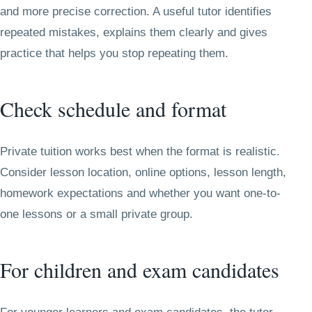
and more precise correction. A useful tutor identifies
repeated mistakes, explains them clearly and gives
practice that helps you stop repeating them.
Check schedule and format
Private tuition works best when the format is realistic.
Consider lesson location, online options, lesson length,
homework expectations and whether you want one-to-
one lessons or a small private group.
For children and exam candidates