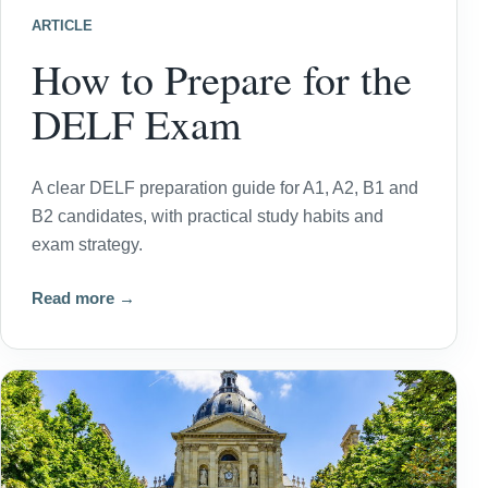
ARTICLE
How to Prepare for the
DELF Exam
A clear DELF preparation guide for A1, A2, B1 and
B2 candidates, with practical study habits and
exam strategy.
Read more →