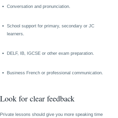
Conversation and pronunciation.
School support for primary, secondary or JC
learners.
DELF, IB, IGCSE or other exam preparation.
Business French or professional communication.
Look for clear feedback
Private lessons should give you more speaking time