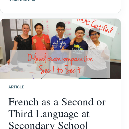
ARTICLE
French as a Second or
Third Language at
Secondary School