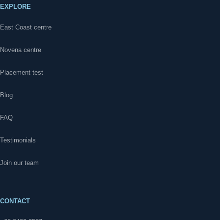
EXPLORE
East Coast centre
Novena centre
Placement test
Blog
FAQ
Testimonials
Join our team
CONTACT