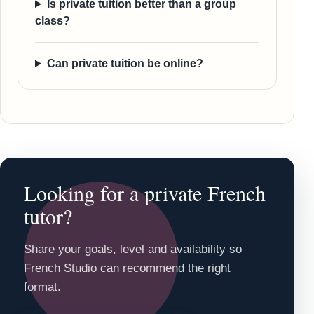
Is private tuition better than a group
class?
Can private tuition be online?
Looking for a private French
tutor?
Share your goals, level and availability so
French Studio can recommend the right
format.