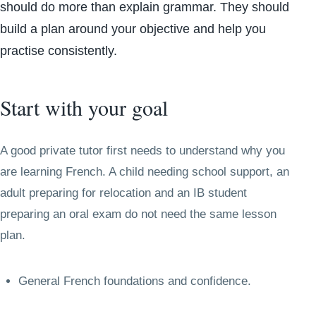
should do more than explain grammar. They should
build a plan around your objective and help you
practise consistently.
Start with your goal
A good private tutor first needs to understand why you
are learning French. A child needing school support, an
adult preparing for relocation and an IB student
preparing an oral exam do not need the same lesson
plan.
General French foundations and confidence.