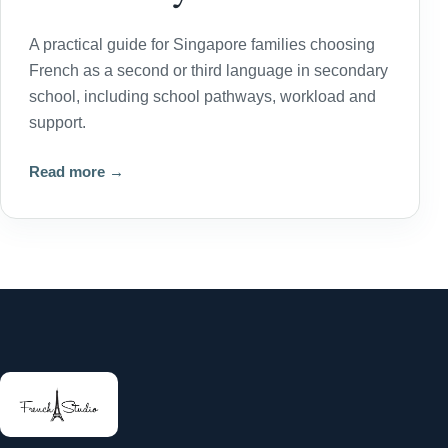
A practical guide for Singapore families choosing
French as a second or third language in secondary
school, including school pathways, workload and
support.
Read more →