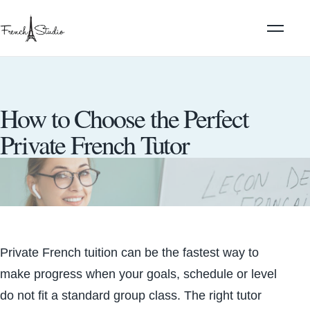
How to Choose the Perfect
Private French Tutor
Private French tuition can be the fastest way to
make progress when your goals, schedule or level
do not fit a standard group class. The right tutor