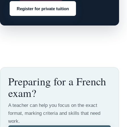
Register for private tuition
Preparing for a French
exam?
A teacher can help you focus on the exact
format, marking criteria and skills that need
work.