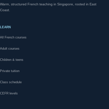
Warm, structured French teaching in Singapore, rooted in East
Coast.
LEARN
All French courses
Adult courses
Children & teens
Private tuition
Class schedule
CEFR levels