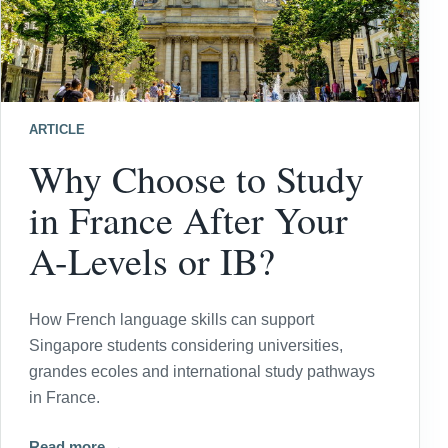
ARTICLE
Why Choose to Study
in France After Your
A-Levels or IB?
How French language skills can support
Singapore students considering universities,
grandes ecoles and international study pathways
in France.
Read more →