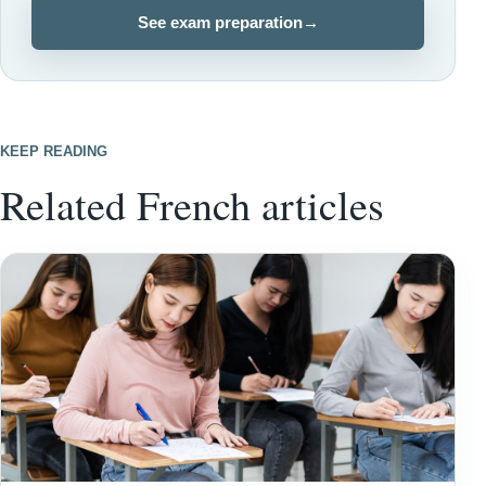
See exam preparation
→
KEEP READING
Related French articles