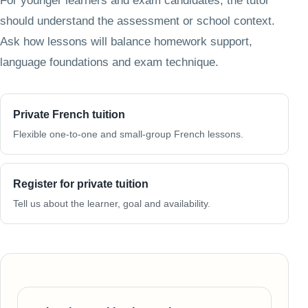
For younger learners and exam candidates, the tutor
should understand the assessment or school context.
Ask how lessons will balance homework support,
language foundations and exam technique.
Private French tuition
Flexible one-to-one and small-group French lessons.
Register for private tuition
Tell us about the learner, goal and availability.